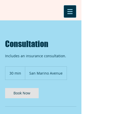
Consultation
Includes an insurance consultation.
30 min
3
San Marino Avenue
0
m
i
n
Book Now